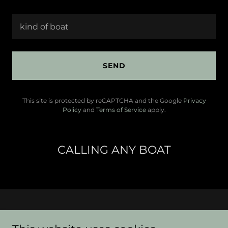
kind of boat
SEND
This site is protected by reCAPTCHA and the Google
Privacy
Policy
and
Terms of Service
apply.
CALLING ANY BOAT
ANY BOAT