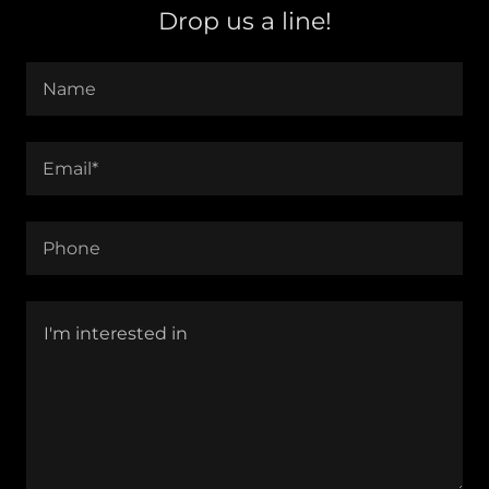
Drop us a line!
Name
Email*
Phone