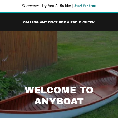
Try Airo AI Builder
|
Start for free
CALLING ANY BOAT FOR A RADIO CHECK
WELCOME TO
ANYBOAT