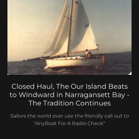
Closed Haul, The Our Island Beats
to Windward in Narragansett Bay -
The Tradition Continues
Sailors the world over use the friendly call out to
"AnyBoat For A Radio Check"