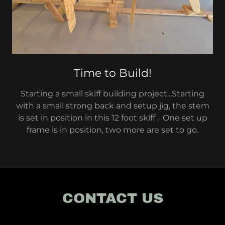
Time to Build!
Starting a small skiff building project...Starting
with a small strong back and setup jig, the stem
is set in position in this 12 foot skiff . One set up
frame is in position, two more are set to go.
CONTACT US