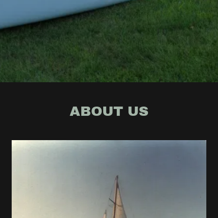
ABOUT US