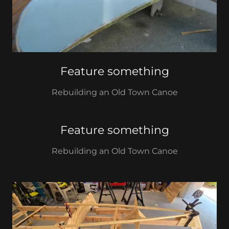
Feature something
Rebuilding an Old Town Canoe
Feature something
Rebuilding an Old Town Canoe