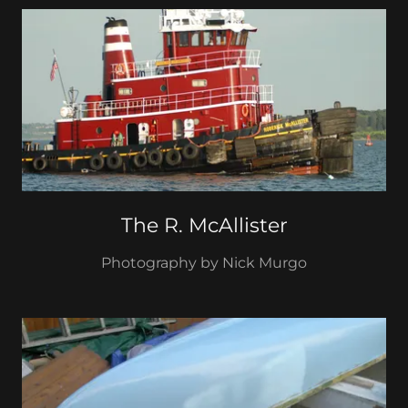
The R. McAllister
Photography by Nick Murgo